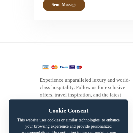
Send Message
Experience unparalleled luxury and world-
class hospitality. Follow us for exclusive
offers, travel inspiration, and the latest
updates.
Cookie Consent
This website uses cookies or similar technologies, to enhance
your browsing experience and provide personalized
recommendations. By continuing to use our website, you