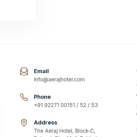
Email
Info@aerajhotel.com
Phone
+91 92271 00151 / 52 / 53
Address
The Aeraj Hotel, Block-C,