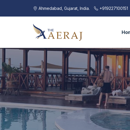
Ahmedabad, Gujarat, India.
+919227100151
Ho