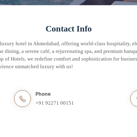
Contact Info
 luxury hotel in Ahmedabad, offering world-class hospitality, e
 dining, a serene café, a rejuvenating spa, and premium banque
 of Hotels, we redefine comfort and sophistication for busines
perience unmatched luxury with us!
Phone
+91 92271 00151