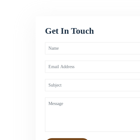
Get In Touch