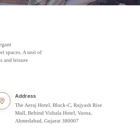
legant
t spaces. A unit of
s and leisure
Address
The Aeraj Hotel, Block-C, Rajyash Rise
Mall, Behind Vishala Hotel, Vasna,
Ahmedabad, Gujarat 380007