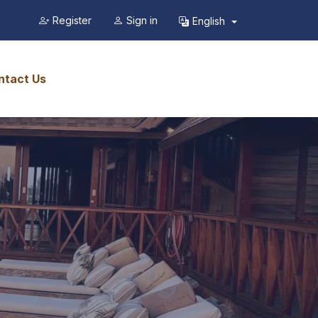
Register
Sign in
English
ntact Us