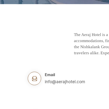
The Aeraj Hotel is a
accommodations, fine
the Nishkalank Group
travelers alike. Ex
Email
info@aerajhotel.com