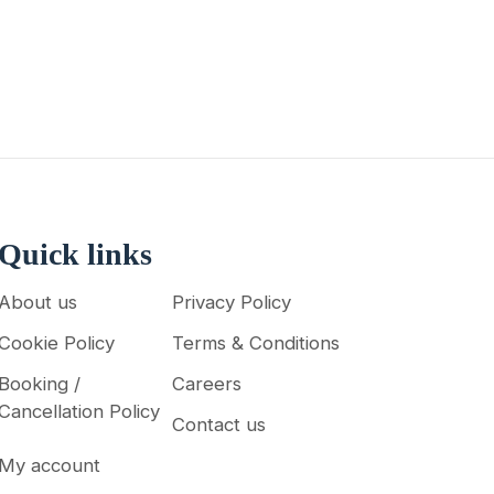
Quick links
About us
Privacy Policy
Cookie Policy
Terms & Conditions
Booking /
Careers
Cancellation Policy
Contact us
My account