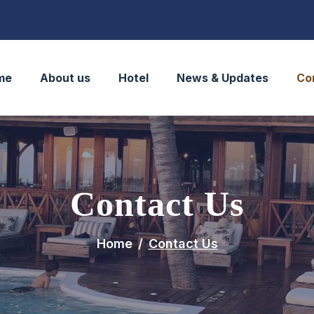
me
About us
Hotel
News & Updates
Co
Contact Us
Home
Contact Us