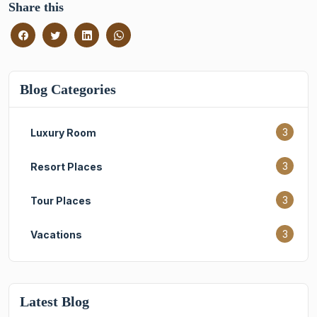
Share this
Blog Categories
3
Luxury Room
3
Resort Places
3
Tour Places
3
Vacations
Latest Blog