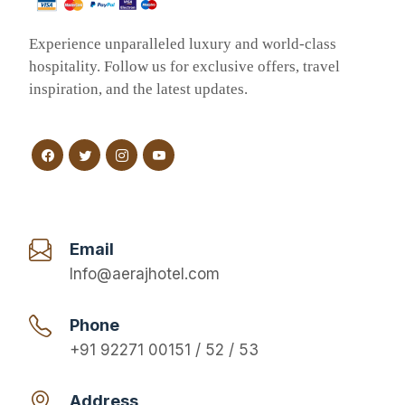
Experience unparalleled luxury and world-class
hospitality. Follow us for exclusive offers, travel
inspiration, and the latest updates.
Email
Info@aerajhotel.com
Phone
+91 92271 00151 / 52 / 53
Address