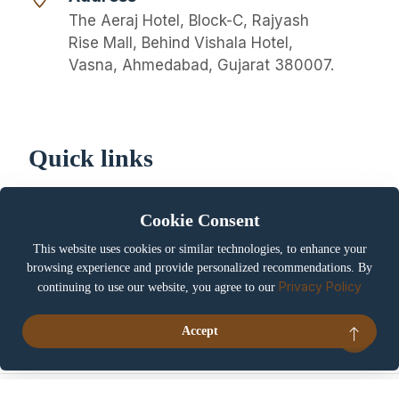
The Aeraj Hotel, Block-C, Rajyash
Rise Mall, Behind Vishala Hotel,
Vasna, Ahmedabad, Gujarat 380007.
Quick links
About us
Privacy Policy
Cookie Consent
Cookie Policy
Terms & Conditions
This website uses cookies or similar technologies, to enhance your
Booking / Cancellation
Careers
browsing experience and provide personalized recommendations. By
Policy
Privacy Policy
continuing to use our website, you agree to our
Contact us
My account
Accept