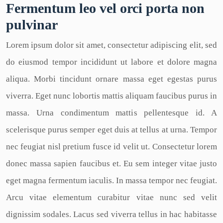
Fermentum leo vel orci porta non
pulvinar
Lorem ipsum dolor sit amet, consectetur adipiscing elit, sed
do eiusmod tempor incididunt ut labore et dolore magna
aliqua. Morbi tincidunt ornare massa eget egestas purus
viverra. Eget nunc lobortis mattis aliquam faucibus purus in
massa. Urna condimentum mattis pellentesque id. A
scelerisque purus semper eget duis at tellus at urna. Tempor
nec feugiat nisl pretium fusce id velit ut. Consectetur lorem
donec massa sapien faucibus et. Eu sem integer vitae justo
eget magna fermentum iaculis. In massa tempor nec feugiat.
Arcu vitae elementum curabitur vitae nunc sed velit
dignissim sodales. Lacus sed viverra tellus in hac habitasse