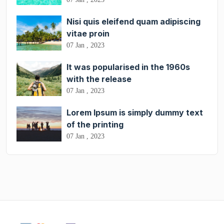
Nisi quis eleifend quam adipiscing
vitae proin
07 Jan , 2023
It was popularised in the 1960s
with the release
07 Jan , 2023
Lorem Ipsum is simply dummy text
of the printing
07 Jan , 2023