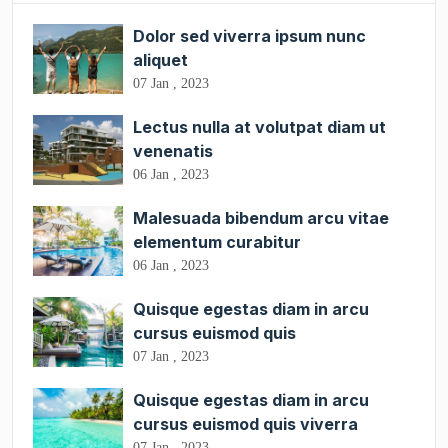
Dolor sed viverra ipsum nunc
aliquet
07 Jan , 2023
Lectus nulla at volutpat diam ut
venenatis
06 Jan , 2023
Malesuada bibendum arcu vitae
elementum curabitur
06 Jan , 2023
Quisque egestas diam in arcu
cursus euismod quis
07 Jan , 2023
Quisque egestas diam in arcu
cursus euismod quis viverra
07 Jan , 2023