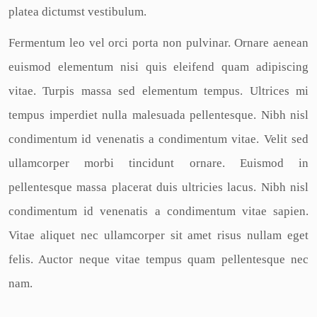
platea dictumst vestibulum.
Fermentum leo vel orci porta non pulvinar. Ornare aenean
euismod elementum nisi quis eleifend quam adipiscing
vitae. Turpis massa sed elementum tempus. Ultrices mi
tempus imperdiet nulla malesuada pellentesque. Nibh nisl
condimentum id venenatis a condimentum vitae. Velit sed
ullamcorper morbi tincidunt ornare. Euismod in
pellentesque massa placerat duis ultricies lacus. Nibh nisl
condimentum id venenatis a condimentum vitae sapien.
Vitae aliquet nec ullamcorper sit amet risus nullam eget
felis. Auctor neque vitae tempus quam pellentesque nec
nam.