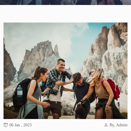
06 Jan , 2023
By, Admin