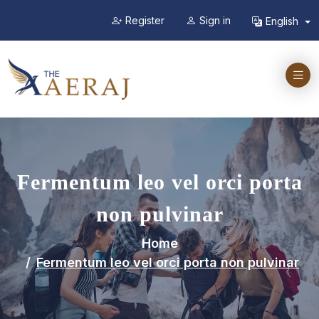
Register
Sign in
English
Fermentum leo vel orci porta
non pulvinar
Home
Fermentum leo vel orci porta non pulvinar