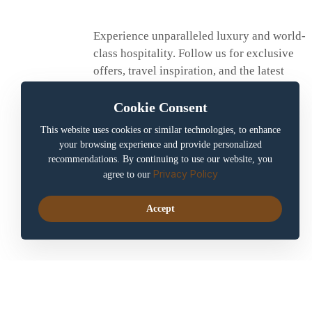
Experience unparalleled luxury and world-
class hospitality. Follow us for exclusive
offers, travel inspiration, and the latest
updates.
Cookie Consent
This website uses cookies or similar technologies, to enhance
your browsing experience and provide personalized
recommendations. By continuing to use our website, you
Privacy Policy
agree to our
Accept
aerajhotel
Copyright © 2025. All rights reserved by