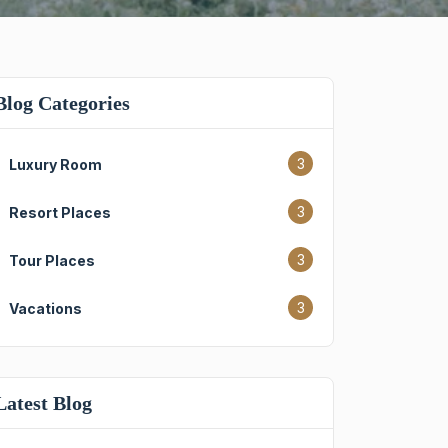
Blog Categories
3
Luxury Room
3
Resort Places
3
Tour Places
3
Vacations
Latest Blog