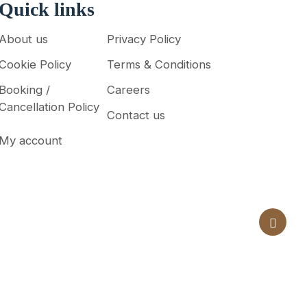
Quick links
About us
Privacy Policy
Cookie Policy
Terms & Conditions
Booking /
Careers
Cancellation Policy
Contact us
My account