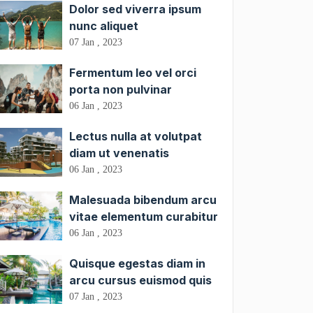
Dolor sed viverra ipsum
nunc aliquet
07 Jan , 2023
Fermentum leo vel orci
porta non pulvinar
06 Jan , 2023
Lectus nulla at volutpat
diam ut venenatis
06 Jan , 2023
Malesuada bibendum arcu
vitae elementum curabitur
06 Jan , 2023
Quisque egestas diam in
arcu cursus euismod quis
07 Jan , 2023