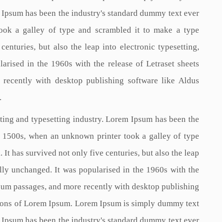
m Ipsum has been the industry's standard dummy text ever
ook a galley of type and scrambled it to make a type
enturies, but also the leap into electronic typesetting,
arised in the 1960s with the release of Letraset sheets
recently with desktop publishing software like Aldus
.
ting and typesetting industry. Lorem Ipsum has been the
e 1500s, when an unknown printer took a galley of type
It has survived not only five centuries, but also the leap
ally unchanged. It was popularised in the 1960s with the
psum passages, and more recently with desktop publishing
ions of Lorem Ipsum. Lorem Ipsum is simply dummy text
m Ipsum has been the industry's standard dummy text ever