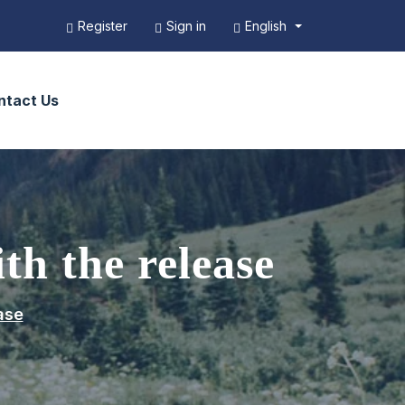
English
Register
Sign in
ntact Us
th the release
ase