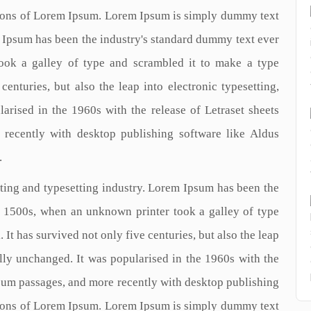
ions of Lorem Ipsum. Lorem Ipsum is simply dummy text
m Ipsum has been the industry's standard dummy text ever
ook a galley of type and scrambled it to make a type
enturies, but also the leap into electronic typesetting,
arised in the 1960s with the release of Letraset sheets
recently with desktop publishing software like Aldus
.
ting and typesetting industry. Lorem Ipsum has been the
e 1500s, when an unknown printer took a galley of type
It has survived not only five centuries, but also the leap
ally unchanged. It was popularised in the 1960s with the
psum passages, and more recently with desktop publishing
ions of Lorem Ipsum. Lorem Ipsum is simply dummy text