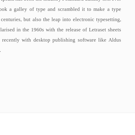
ook a galley of type and scrambled it to make a type
enturies, but also the leap into electronic typesetting,
arised in the 1960s with the release of Letraset sheets
recently with desktop publishing software like Aldus
.