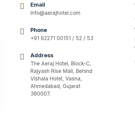
Email
Info@aerajhotel.com
Phone
+91 92271 00151 / 52 / 53
Address
The Aeraj Hotel, Block-C,
Rajyash Rise Mall, Behind
Vishala Hotel, Vasna,
Ahmedabad, Gujarat
380007.