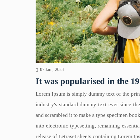
07 Jan , 2023
It was popularised in the 19
Lorem Ipsum is simply dummy text of the prin
industry's standard dummy text ever since th
and scrambled it to make a type specimen book. 
into electronic typesetting, remaining essenti
release of Letraset sheets containing Lorem I