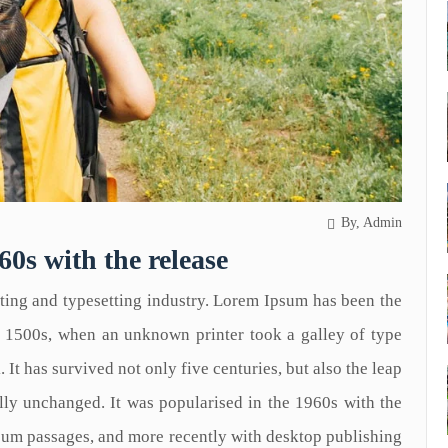
By, Admin
60s with the release
ting and typesetting industry. Lorem Ipsum has been the
e 1500s, when an unknown printer took a galley of type
It has survived not only five centuries, but also the leap
ally unchanged. It was popularised in the 1960s with the
psum passages, and more recently with desktop publishing