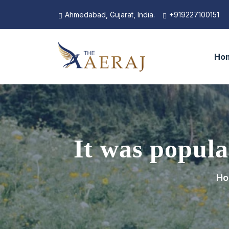
Ahmedabad, Gujarat, India.
+919227100151
Ho
It was popula
Ho