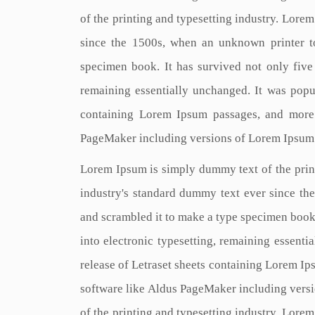
of the printing and typesetting industry. Lore
since the 1500s, when an unknown printer t
specimen book. It has survived not only five c
remaining essentially unchanged. It was popul
containing Lorem Ipsum passages, and more 
PageMaker including versions of Lorem Ipsum
Lorem Ipsum is simply dummy text of the prin
industry's standard dummy text ever since th
and scrambled it to make a type specimen book. 
into electronic typesetting, remaining essenti
release of Letraset sheets containing Lorem I
software like Aldus PageMaker including vers
of the printing and typesetting industry. Lore