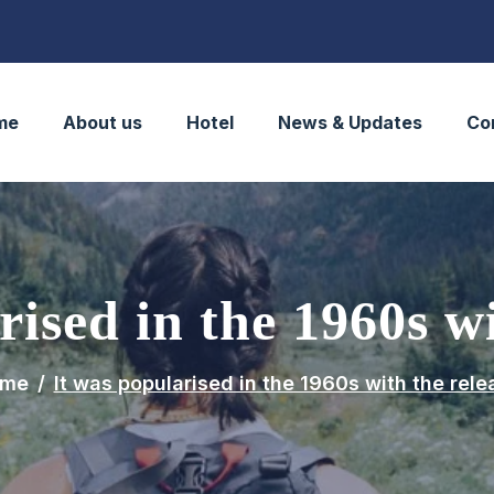
me
About us
Hotel
News & Updates
Co
rised in the 1960s wi
me
It was popularised in the 1960s with the rele