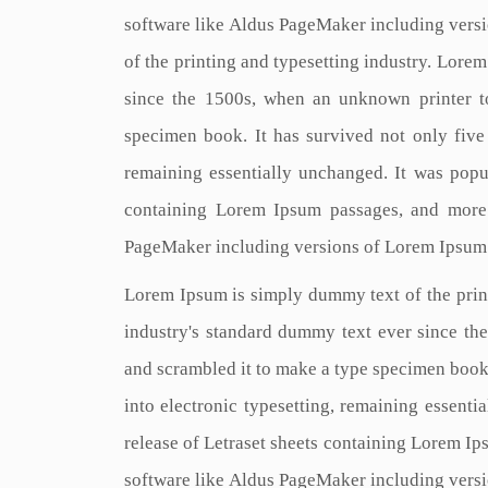
software like Aldus PageMaker including vers
of the printing and typesetting industry. Lore
since the 1500s, when an unknown printer t
specimen book. It has survived not only five c
remaining essentially unchanged. It was popul
containing Lorem Ipsum passages, and more 
PageMaker including versions of Lorem Ipsum
Lorem Ipsum is simply dummy text of the prin
industry's standard dummy text ever since th
and scrambled it to make a type specimen book. 
into electronic typesetting, remaining essenti
release of Letraset sheets containing Lorem I
software like Aldus PageMaker including vers