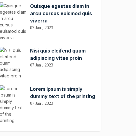
Quisque egestas diam in
arcu cursus euismod quis
viverra
07 Jan , 2023
Nisi quis eleifend quam
adipiscing vitae proin
07 Jan , 2023
Lorem Ipsum is simply
dummy text of the printing
07 Jan , 2023