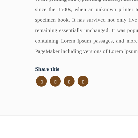
since the 1500s, when an unknown printer t
specimen book. It has survived not only five c
remaining essentially unchanged. It was popul
containing Lorem Ipsum passages, and more 
PageMaker including versions of Lorem Ipsum
Share this