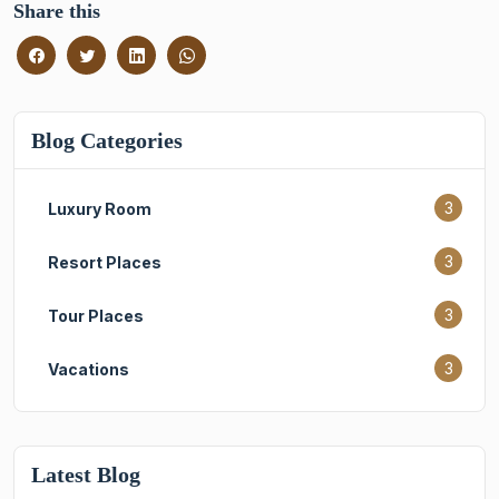
Share this
Blog Categories
3
Luxury Room
3
Resort Places
3
Tour Places
3
Vacations
Latest Blog