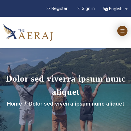
Register
Sign in
English
Dolor sed viverra ipsum nunc
aliquet
Home
Dolor sed viverra ipsum nunc aliquet