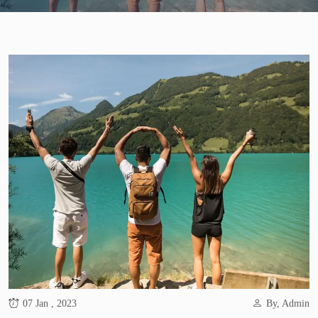
07 Jan , 2023
By, Admin