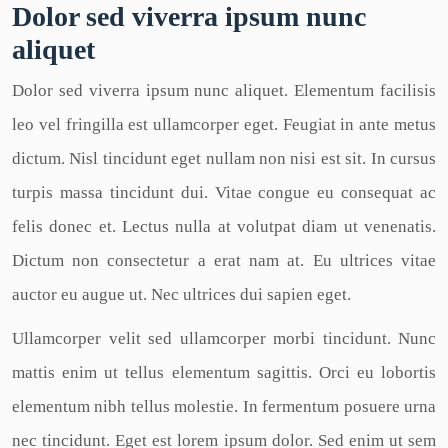
Dolor sed viverra ipsum nunc
aliquet
Dolor sed viverra ipsum nunc aliquet. Elementum facilisis
leo vel fringilla est ullamcorper eget. Feugiat in ante metus
dictum. Nisl tincidunt eget nullam non nisi est sit. In cursus
turpis massa tincidunt dui. Vitae congue eu consequat ac
felis donec et. Lectus nulla at volutpat diam ut venenatis.
Dictum non consectetur a erat nam at. Eu ultrices vitae
auctor eu augue ut. Nec ultrices dui sapien eget.
Ullamcorper velit sed ullamcorper morbi tincidunt. Nunc
mattis enim ut tellus elementum sagittis. Orci eu lobortis
elementum nibh tellus molestie. In fermentum posuere urna
nec tincidunt. Eget est lorem ipsum dolor. Sed enim ut sem