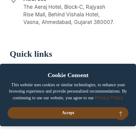
The Aeraj Hotel, Block-C, Rajyash
Rise Mall, Behind Vishala Hotel,
Vasna, Ahmedabad, Gujarat 380007.
Quick links
About us
Privacy Policy
Cookie Consent
Cookie Policy
Terms & Conditions
This website uses cookies or similar technologies, to enhance your
Booking / Cancellation
Careers
browsing experience and provide personalized recommendations. By
Policy
Privacy Policy
continuing to use our website, you agree to our
Contact us
My account
Accept