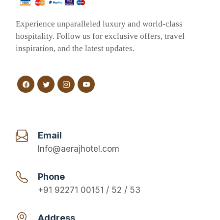
Experience unparalleled luxury and world-class
hospitality. Follow us for exclusive offers, travel
inspiration, and the latest updates.
Email
Info@aerajhotel.com
Phone
+91 92271 00151 / 52 / 53
Address