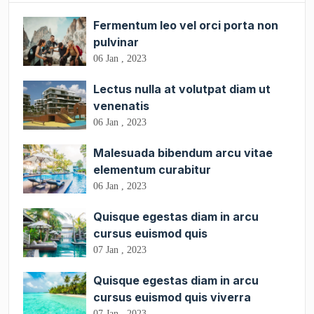
Fermentum leo vel orci porta non
pulvinar
06 Jan , 2023
Lectus nulla at volutpat diam ut
venenatis
06 Jan , 2023
Malesuada bibendum arcu vitae
elementum curabitur
06 Jan , 2023
Quisque egestas diam in arcu
cursus euismod quis
07 Jan , 2023
Quisque egestas diam in arcu
cursus euismod quis viverra
07 Jan , 2023