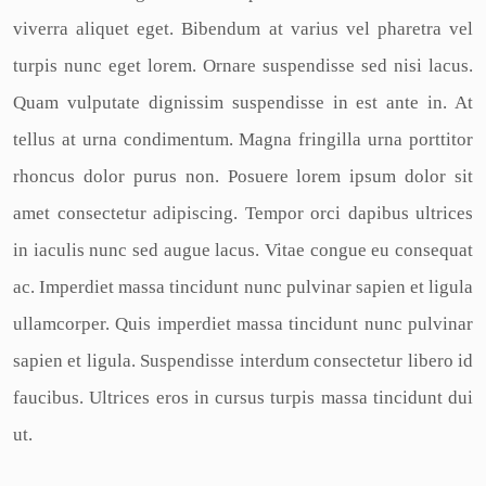
viverra aliquet eget. Bibendum at varius vel pharetra vel
turpis nunc eget lorem. Ornare suspendisse sed nisi lacus.
Quam vulputate dignissim suspendisse in est ante in. At
tellus at urna condimentum. Magna fringilla urna porttitor
rhoncus dolor purus non. Posuere lorem ipsum dolor sit
amet consectetur adipiscing. Tempor orci dapibus ultrices
in iaculis nunc sed augue lacus. Vitae congue eu consequat
ac. Imperdiet massa tincidunt nunc pulvinar sapien et ligula
ullamcorper. Quis imperdiet massa tincidunt nunc pulvinar
sapien et ligula. Suspendisse interdum consectetur libero id
faucibus. Ultrices eros in cursus turpis massa tincidunt dui
ut.