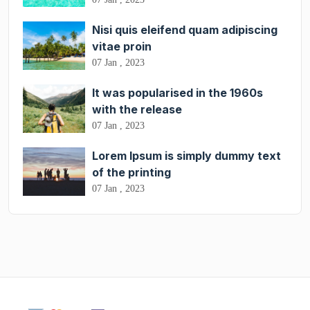
Nisi quis eleifend quam adipiscing
vitae proin
07 Jan , 2023
It was popularised in the 1960s
with the release
07 Jan , 2023
Lorem Ipsum is simply dummy text
of the printing
07 Jan , 2023